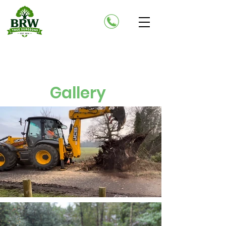
Gallery